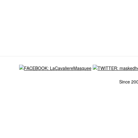
Since 20