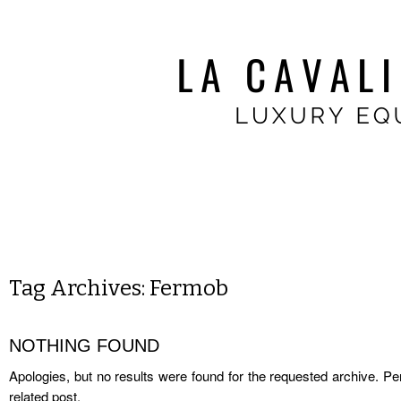
Tag Archives:
Fermob
NOTHING FOUND
Apologies, but no results were found for the requested archive. Per
related post.