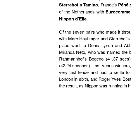
Sterrehof’s Tamino
, France’s
Pénél
of the Netherlands with
Eurocomme
Nippon d’Elle
.
Of the seven pairs who made it throu
with Marc Houtzager and Sterrehof’s
place went to Denis Lynch and Abbe
Miranda Neto, who was named the be
Rahmannhof’s Bogeno (41.37 secs).
(42.24 seconds). Last year’s winners
very last fence and had to settle 
London in sixth, and Roger Yves Bost w
the result, as Nippon was running in hi