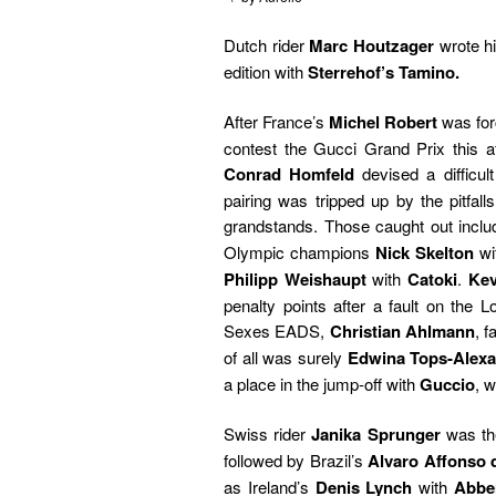
Dutch rider
Marc Houtzager
wrote h
edition with
Sterrehof’s Tamino.
After France’s
Michel Robert
was for
contest the Gucci Grand Prix this af
Conrad Homfeld
devised a difficult
pairing was tripped up by the pitfall
grandstands. Those caught out incl
Olympic champions
Nick Skelton
wi
Philipp Weishaupt
with
Catoki
.
Kev
penalty points after a fault on the 
Sexes EADS,
Christian Ahlmann
, 
of all was surely
Edwina Tops-Alex
a place in the jump-off with
Guccio
, 
Swiss rider
Janika Sprunger
was the
followed by Brazil’s
Alvaro Affonso 
as Ireland’s
Denis Lynch
with
Abber