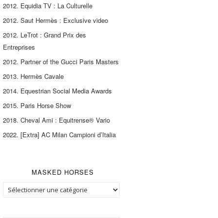
2012. Equidia TV : La Culturelle
2012. Saut Hermès : Exclusive video
2012. LeTrot : Grand Prix des
Entreprises
2012. Partner of the Gucci Paris Masters
2013. Hermès Cavale
2014. Equestrian Social Media Awards
2015. Paris Horse Show
2018. Cheval Ami : Equitrense® Vario
2022. [Extra] AC Milan Campioni d’Italia
MASKED HORSES