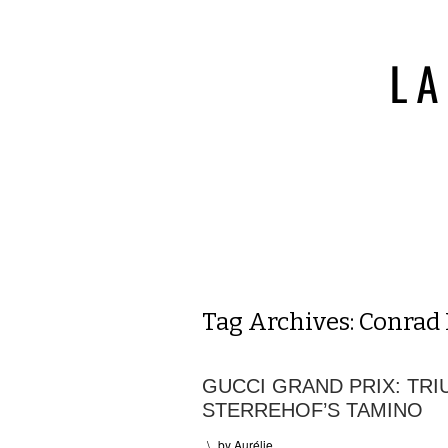
Tag Archives:
Conrad
GUCCI GRAND PRIX: TR
STERREHOF’S TAMINO
\
by
Aurélie