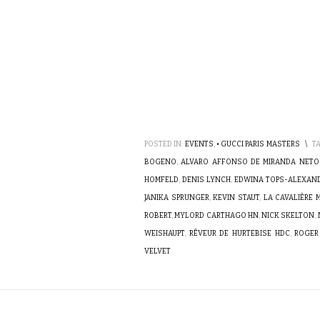
POSTED IN:
EVENTS
,
• GUCCI PARIS MASTERS
\
T
BOGENO
,
ALVARO AFFONSO DE MIRANDA NETO
HOMFELD
,
DENIS LYNCH
,
EDWINA TOPS-ALEXAN
JANIKA SPRUNGER
,
KEVIN STAUT
,
LA CAVALIÈRE
ROBERT
,
MYLORD CARTHAGO HN
,
NICK SKELTON
,
WEISHAUPT
,
RÊVEUR DE HURTEBISE HDC
,
ROGER
VELVET