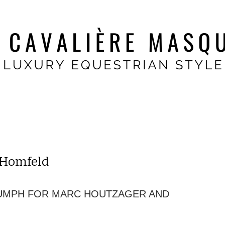
 Homfeld
IUMPH FOR MARC HOUTZAGER AND