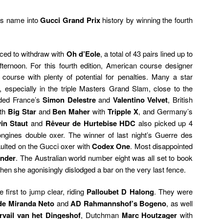
is name into
Gucci Grand Prix
history by winning the fourth
ced to withdraw with
Oh d’Eole
, a total of 43 pairs lined up to
ternoon. For this fourth edition, American course designer
 course with plenty of potential for penalties. Many a star
s, especially in the triple Masters Grand Slam, close to the
uded France’s
Simon Delestre
and
Valentino Velvet
, British
th
Big Star
and
Ben Maher
with
Tripple X
, and Germany’s
in Staut
and
Rêveur de Hurtebise HDC
also picked up 4
Longines double oxer. The winner of last night’s Guerre des
faulted on the Gucci oxer with
Codex One
. Most disappointed
ander
. The Australian world number eight was all set to book
when she agonisingly dislodged a bar on the very last fence.
 first to jump clear, riding
Palloubet D Halong
. They were
de Miranda Neto
and
AD Rahmannshof’s Bogeno
, as well
vail van het Dingeshof
, Dutchman
Marc Houtzager
with