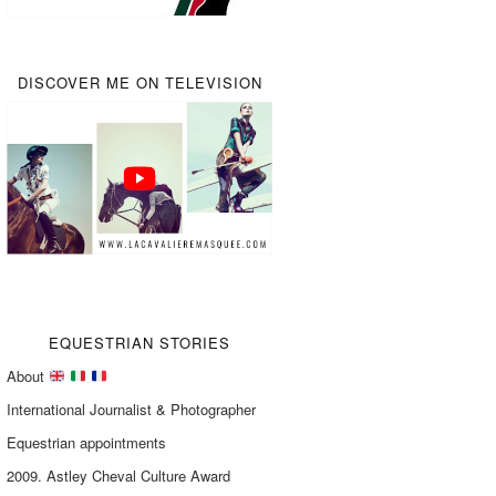
DISCOVER ME ON TELEVISION
EQUESTRIAN STORIES
About
International Journalist & Photographer
Equestrian appointments
2009. Astley Cheval Culture Award