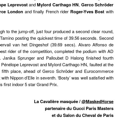
ope Leprevost
and
Mylord Carthago HN
,
Gerco Schröder
rce London
and finally French rider
Roger-Yves Bost
with
gh to the jump-off, just four produced a second clear round,
 Tamino posting the quickest time of 39.56 seconds. Second
rvail van het Dingeshof (39.69 secs). Alvaro Affonso de
st rider of the competition, completed the podium with AD
 Janika Sprunger and Palloubet D Halong finished fourth
, Pénélope Leprevost and Mylord Carthago HN, faulted at the
for fifth place, ahead of Gerco Schröder and Eurocommerce
ith Nippon d’Elle in seventh. ‘Bosty’ was well satisfied with
s first indoor 5 star Grand Prix.
La Cavalière masquée /
@MaskedHorse
partenaire du Gucci Paris Masters
et du Salon du Cheval de Paris