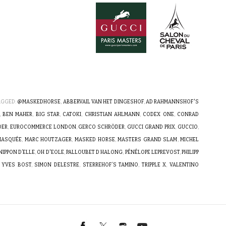
AGGED:
@MASKEDHORSE
,
ABBERVAIL VAN HET DINGESHOF
,
AD RAHMANNSHOF'S
,
BEN MAHER
,
BIG STAR
,
CATOKI
,
CHRISTIAN AHLMANN
,
CODEX ONE
,
CONRAD
DER
,
EUROCOMMERCE LONDON
,
GERCO SCHRÖDER
,
GUCCI GRAND PRIX
,
GUCCIO
,
 MASQUÉE
,
MARC HOUTZAGER
,
MASKED HORSE
,
MASTERS GRAND SLAM
,
MICHEL
NIPPON D’ELLE
,
OH D'EOLE
,
PALLOUBET D HALONG
,
PÉNÉLOPE LEPREVOST
,
PHILIPP
 YVES BOST
,
SIMON DELESTRE
,
STERREHOF’S TAMINO
,
TRIPPLE X
,
VALENTINO