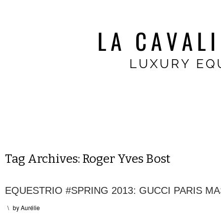
Tag Archives:
Roger Yves Bost
EQUESTRIO #SPRING 2013: GUCCI PARIS M
\
by
Aurélie