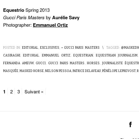
Equestrio
Spring 2013
Gucci Paris Masters
by
Aurélie Savy
Photographer:
Emmanuel Ortiz
POSTED IN:
EDITORIAL
,
EXCLUSIVES
,
• GUCCI PARIS MASTERS
\
TAGGED:
@MASKEDH
CASIRAGHI
,
EDITORIAL
,
EMMANUEL ORTIZ
,
EQUESTRIAN
,
EQUESTRIAN JOURNALISM
FERNANDA AMEUW
,
GUCCI
,
GUCCI PARIS MASTERS
,
HORSES
,
JOURNALISTE ÉQUESTR
MASQUÉE
,
MASKED HORSE
,
NELSON PESSOA
,
PATRICE DELAVEAU
,
PÉNÉLOPE LEPREVOST
,
R
1
2
3
Suivant »