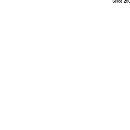
Since 20