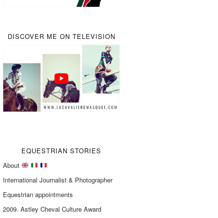
DISCOVER ME ON TELEVISION
EQUESTRIAN STORIES
About
International Journalist & Photographer
Equestrian appointments
2009. Astley Cheval Culture Award