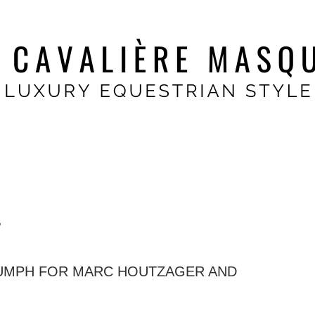
r
IUMPH FOR MARC HOUTZAGER AND