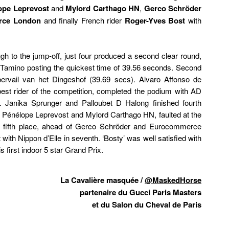
ope Leprevost
and
Mylord Carthago HN
,
Gerco Schröder
rce London
and finally French rider
Roger-Yves Bost
with
gh to the jump-off, just four produced a second clear round,
 Tamino posting the quickest time of 39.56 seconds. Second
rvail van het Dingeshof (39.69 secs). Alvaro Affonso de
st rider of the competition, completed the podium with AD
 Janika Sprunger and Palloubet D Halong finished fourth
, Pénélope Leprevost and Mylord Carthago HN, faulted at the
for fifth place, ahead of Gerco Schröder and Eurocommerce
ith Nippon d’Elle in seventh. ‘Bosty’ was well satisfied with
s first indoor 5 star Grand Prix.
La Cavalière masquée /
@MaskedHorse
partenaire du Gucci Paris Masters
et du Salon du Cheval de Paris