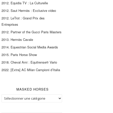
2012. Equidia TV : La Culturelle
2012. Saut Hermès : Exclusive video
2012. LeTrot : Grand Prix des
Entreprises
2012. Partner of the Gucci Paris Masters
2013. Hermès Cavale
2014. Equestrian Social Media Awards
2015. Paris Horse Show
2018. Cheval Ami : Equitrense® Vario
2022. [Extra] AC Milan Campioni d’Italia
MASKED HORSES