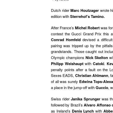
Dutch rider
Marc Houtzager
wrote h
edition with
Sterrehof’s Tamino.
After France’s
Michel Robert
was for
contest the Gucci Grand Prix this af
Conrad Homfeld
devised a difficult
pairing was tripped up by the pitfall
grandstands. Those caught out incl
Olympic champions
Nick Skelton
wi
Philipp Weishaupt
with
Catoki
.
Kev
penalty points after a fault on the 
Sexes EADS,
Christian Ahlmann
, 
of all was surely
Edwina Tops-Alex
a place in the jump-off with
Guccio
, 
Swiss rider
Janika Sprunger
was the
followed by Brazil’s
Alvaro Affonso 
as Ireland’s
Denis Lynch
with
Abber