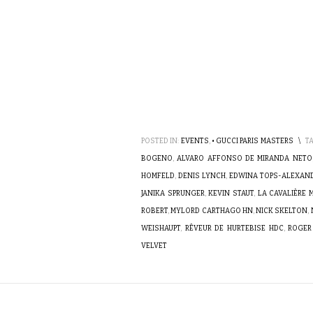
POSTED IN:
EVENTS
,
• GUCCI PARIS MASTERS
\
T
BOGENO
,
ALVARO AFFONSO DE MIRANDA NETO
HOMFELD
,
DENIS LYNCH
,
EDWINA TOPS-ALEXAN
JANIKA SPRUNGER
,
KEVIN STAUT
,
LA CAVALIÈRE
ROBERT
,
MYLORD CARTHAGO HN
,
NICK SKELTON
,
WEISHAUPT
,
RÊVEUR DE HURTEBISE HDC
,
ROGER
VELVET