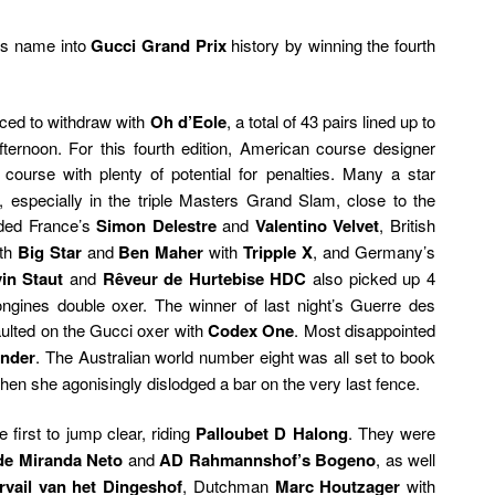
is name into
Gucci Grand Prix
history by winning the fourth
ced to withdraw with
Oh d’Eole
, a total of 43 pairs lined up to
ternoon. For this fourth edition, American course designer
 course with plenty of potential for penalties. Many a star
s, especially in the triple Masters Grand Slam, close to the
uded France’s
Simon Delestre
and
Valentino Velvet
, British
th
Big Star
and
Ben Maher
with
Tripple X
, and Germany’s
in Staut
and
Rêveur de Hurtebise HDC
also picked up 4
Longines double oxer. The winner of last night’s Guerre des
faulted on the Gucci oxer with
Codex One
. Most disappointed
ander
. The Australian world number eight was all set to book
when she agonisingly dislodged a bar on the very last fence.
 first to jump clear, riding
Palloubet D Halong
. They were
de Miranda Neto
and
AD Rahmannshof’s Bogeno
, as well
vail van het Dingeshof
, Dutchman
Marc Houtzager
with