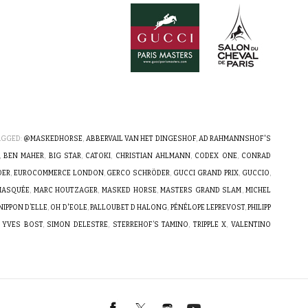
AGGED:
@MASKEDHORSE
,
ABBERVAIL VAN HET DINGESHOF
,
AD RAHMANNSHOF'S
,
BEN MAHER
,
BIG STAR
,
CATOKI
,
CHRISTIAN AHLMANN
,
CODEX ONE
,
CONRAD
DER
,
EUROCOMMERCE LONDON
,
GERCO SCHRÖDER
,
GUCCI GRAND PRIX
,
GUCCIO
,
 MASQUÉE
,
MARC HOUTZAGER
,
MASKED HORSE
,
MASTERS GRAND SLAM
,
MICHEL
NIPPON D’ELLE
,
OH D'EOLE
,
PALLOUBET D HALONG
,
PÉNÉLOPE LEPREVOST
,
PHILIPP
 YVES BOST
,
SIMON DELESTRE
,
STERREHOF’S TAMINO
,
TRIPPLE X
,
VALENTINO