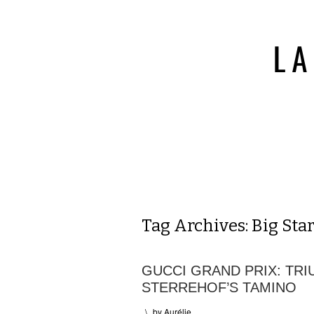
Tag Archives:
Big Sta
GUCCI GRAND PRIX: TR
STERREHOF’S TAMINO
\
by
Aurélie