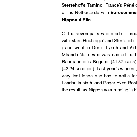
Sterrehof’s Tamino
, France’s
Pénél
of the Netherlands with
Eurocomme
Nippon d’Elle
.
Of the seven pairs who made it throu
with Marc Houtzager and Sterrehof’s
place went to Denis Lynch and Abbe
Miranda Neto, who was named the be
Rahmannhof’s Bogeno (41.37 secs).
(42.24 seconds). Last year’s winners
very last fence and had to settle 
London in sixth, and Roger Yves Bost w
the result, as Nippon was running in hi