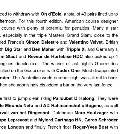
ced to withdraw with
Oh d’Eole
, a total of 43 pairs lined up to
ternoon. For this fourth edition, American course designer
 course with plenty of potential for penalties. Many a star
s, especially in the triple Masters Grand Slam, close to the
uded France’s
Simon Delestre
and
Valentino Velvet
, British
th
Big Star
and
Ben Maher
with
Tripple X
, and Germany’s
in Staut
and
Rêveur de Hurtebise HDC
also picked up 4
Longines double oxer. The winner of last night’s Guerre des
faulted on the Gucci oxer with
Codex One
. Most disappointed
ander
. The Australian world number eight was all set to book
when she agonisingly dislodged a bar on the very last fence.
 first to jump clear, riding
Palloubet D Halong
. They were
de Miranda Neto
and
AD Rahmannshof’s Bogeno
, as well
vail van het Dingeshof
, Dutchman
Marc Houtzager
with
ope Leprevost
and
Mylord Carthago HN
,
Gerco Schröder
rce London
and finally French rider
Roger-Yves Bost
with