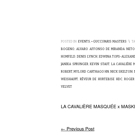
POSTED IN:
EVENTS
,
• GUCCI PARIS MASTERS
\
T
BOGENO
,
ALVARO AFFONSO DE MIRANDA NETO
HOMFELD
,
DENIS LYNCH
,
EDWINA TOPS-ALEXAN
JANIKA SPRUNGER
,
KEVIN STAUT
,
LA CAVALIÈRE
ROBERT
,
MYLORD CARTHAGO HN
,
NICK SKELTON
,
WEISHAUPT
,
RÊVEUR DE HURTEBISE HDC
,
ROGER
VELVET
LA CAVALIÈRE MASQUÉE x MAS
←
Previous Post