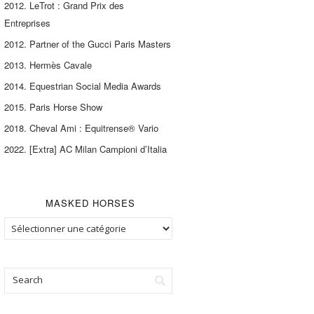
2012. LeTrot : Grand Prix des
Entreprises
2012. Partner of the Gucci Paris Masters
2013. Hermès Cavale
2014. Equestrian Social Media Awards
2015. Paris Horse Show
2018. Cheval Ami : Equitrense® Vario
2022. [Extra] AC Milan Campioni d’Italia
MASKED HORSES