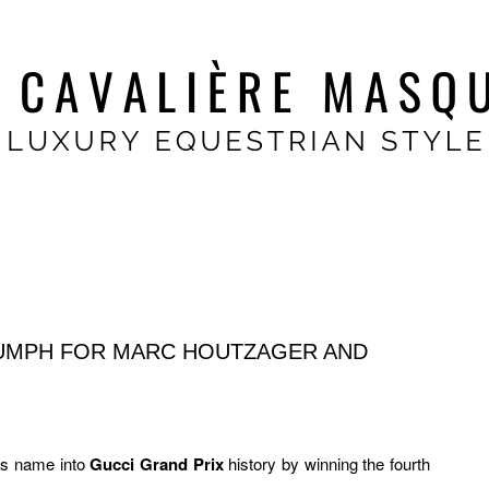
IUMPH FOR MARC HOUTZAGER AND
is name into
Gucci Grand Prix
history by winning the fourth