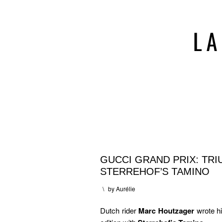
GUCCI GRAND PRIX: TR
STERREHOF’S TAMINO
\
by
Aurélie
Dutch rider
Marc Houtzager
wrote h