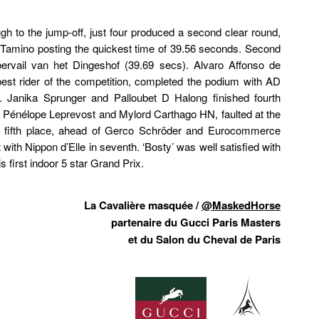
gh to the jump-off, just four produced a second clear round,
 Tamino posting the quickest time of 39.56 seconds. Second
rvail van het Dingeshof (39.69 secs). Alvaro Affonso de
st rider of the competition, completed the podium with AD
 Janika Sprunger and Palloubet D Halong finished fourth
, Pénélope Leprevost and Mylord Carthago HN, faulted at the
for fifth place, ahead of Gerco Schröder and Eurocommerce
ith Nippon d’Elle in seventh. ‘Bosty’ was well satisfied with
s first indoor 5 star Grand Prix.
La Cavalière masquée /
@MaskedHorse
partenaire du Gucci Paris Masters
et du Salon du Cheval de Paris