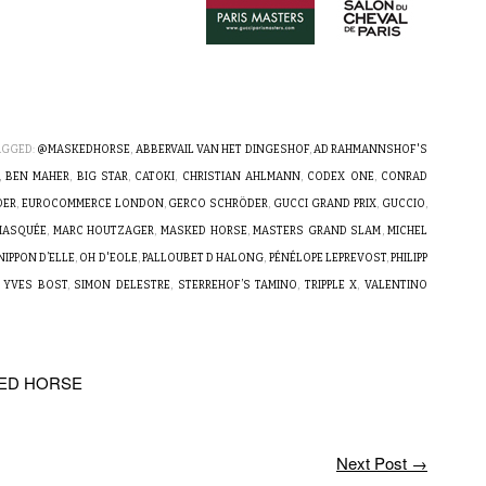
AGGED:
@MASKEDHORSE
,
ABBERVAIL VAN HET DINGESHOF
,
AD RAHMANNSHOF'S
,
BEN MAHER
,
BIG STAR
,
CATOKI
,
CHRISTIAN AHLMANN
,
CODEX ONE
,
CONRAD
DER
,
EUROCOMMERCE LONDON
,
GERCO SCHRÖDER
,
GUCCI GRAND PRIX
,
GUCCIO
,
 MASQUÉE
,
MARC HOUTZAGER
,
MASKED HORSE
,
MASTERS GRAND SLAM
,
MICHEL
NIPPON D’ELLE
,
OH D'EOLE
,
PALLOUBET D HALONG
,
PÉNÉLOPE LEPREVOST
,
PHILIPP
 YVES BOST
,
SIMON DELESTRE
,
STERREHOF’S TAMINO
,
TRIPPLE X
,
VALENTINO
KED HORSE
Next Post
→