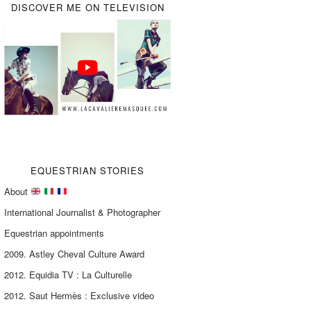
DISCOVER ME ON TELEVISION
EQUESTRIAN STORIES
About
International Journalist & Photographer
Equestrian appointments
2009. Astley Cheval Culture Award
2012. Equidia TV : La Culturelle
2012. Saut Hermès : Exclusive video