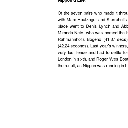
Nippon d’Elle
Of the seven pairs who made it throu
with Marc Houtzager and Sterrehof’s
place went to Denis Lynch and Abbe
Miranda Neto, who was named the be
Rahmannhof’s Bogeno (41.37 secs).
(42.24 seconds). Last year’s winners
very last fence and had to settle 
London in sixth, and Roger Yves Bost w
the result, as Nippon was running in hi