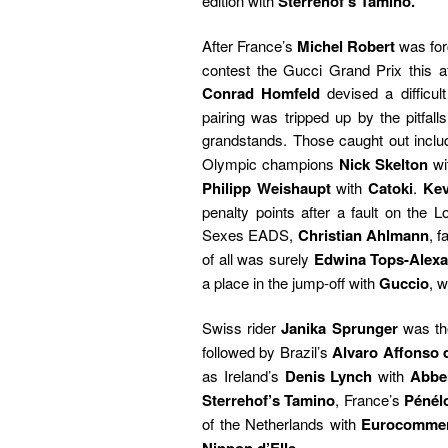
edition with
Sterrehof’s Tamino.
After France’s
Michel Robert
was for
contest the Gucci Grand Prix this af
Conrad Homfeld
devised a difficult
pairing was tripped up by the pitfall
grandstands. Those caught out incl
Olympic champions
Nick Skelton
wi
Philipp Weishaupt
with
Catoki
.
Kev
penalty points after a fault on the 
Sexes EADS,
Christian Ahlmann
, 
of all was surely
Edwina Tops-Alex
a place in the jump-off with
Guccio
, 
Swiss rider
Janika Sprunger
was the
followed by Brazil’s
Alvaro Affonso 
as Ireland’s
Denis Lynch
with
Abber
Sterrehof’s Tamino
, France’s
Pénél
of the Netherlands with
Eurocomme
.