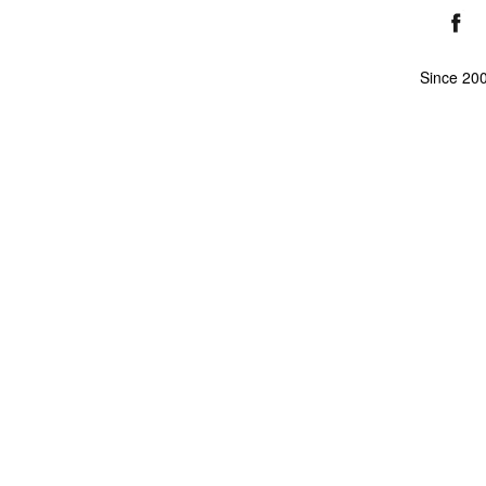
Since 20