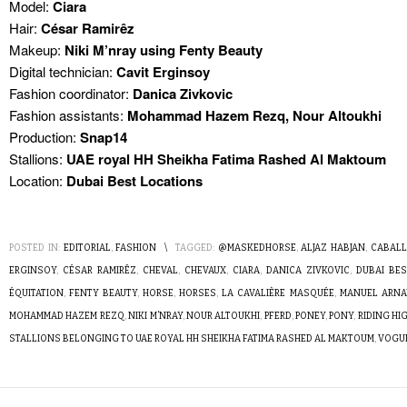
Model:
Ciara
Hair:
César Ramirêz
Makeup:
Niki M’nray using Fenty Beauty
Digital technician:
Cavit Erginsoy
Fashion coordinator:
Danica Zivkovic
Fashion assistants:
Mohammad Hazem Rezq, Nour Altoukhi
Production:
Snap14
Stallions:
UAE royal HH Sheikha Fatima Rashed Al Maktoum
Location:
Dubai Best Locations
POSTED IN:
EDITORIAL
,
FASHION
\
TAGGED:
@MASKEDHORSE
,
ALJAZ HABJAN
,
CABAL
ERGINSOY
,
CÉSAR RAMIRÊZ
,
CHEVAL
,
CHEVAUX
,
CIARA
,
DANICA ZIVKOVIC
,
DUBAI BE
ÉQUITATION
,
FENTY BEAUTY
,
HORSE
,
HORSES
,
LA CAVALIÈRE MASQUÉE
,
MANUEL ARNA
MOHAMMAD HAZEM REZQ
,
NIKI M’NRAY
,
NOUR ALTOUKHI
,
PFERD
,
PONEY
,
PONY
,
RIDING HI
STALLIONS BELONGING TO UAE ROYAL HH SHEIKHA FATIMA RASHED AL MAKTOUM
,
VOGUE