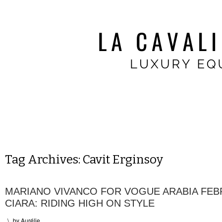
Tag Archives:
Cavit Erginsoy
MARIANO VIVANCO FOR VOGUE ARABIA FEB
CIARA: RIDING HIGH ON STYLE
\
by
Aurélie