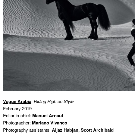
Vogue Arabia
,
Riding High on Style
February 2019
Editor-in-chief:
Manuel Arnaut
Photographer:
Mariano Vivanco
Photography assistants:
Aljaz Habjan, Scott Archibald