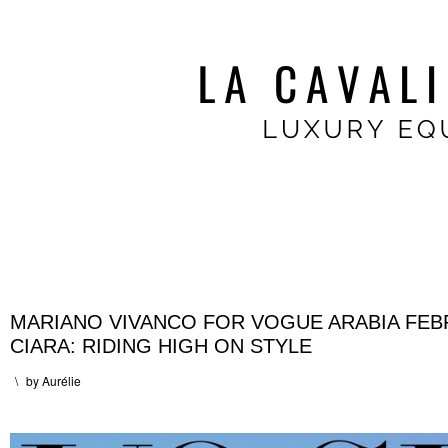
MARIANO VIVANCO FOR VOGUE ARABIA FEB
CIARA: RIDING HIGH ON STYLE
\
by
Aurélie