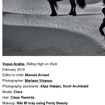
Vogue Arabia
,
Riding High on Style
February 2019
Editor-in-chief:
Manuel Arnaut
Photographer:
Mariano Vivanco
Photography assistants:
Aljaz Habjan, Scott Archibald
Model:
Ciara
Hair:
César Ramirêz
Makeup:
Niki M’nray using Fenty Beauty