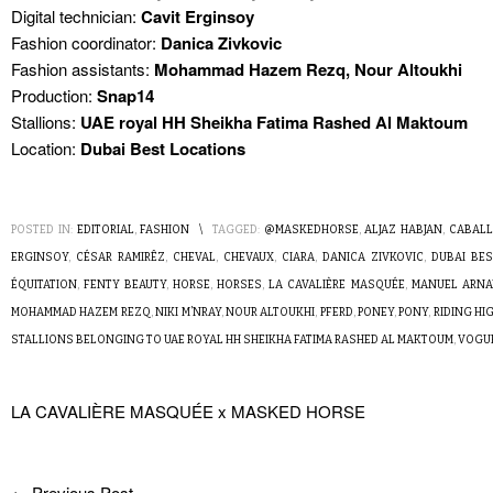
Digital technician:
Cavit Erginsoy
Fashion coordinator:
Danica Zivkovic
Fashion assistants:
Mohammad Hazem Rezq, Nour Altoukhi
Production:
Snap14
Stallions:
UAE royal HH Sheikha Fatima Rashed Al Maktoum
Location:
Dubai Best Locations
POSTED IN:
EDITORIAL
,
FASHION
\
TAGGED:
@MASKEDHORSE
,
ALJAZ HABJAN
,
CABAL
ERGINSOY
,
CÉSAR RAMIRÊZ
,
CHEVAL
,
CHEVAUX
,
CIARA
,
DANICA ZIVKOVIC
,
DUBAI BE
ÉQUITATION
,
FENTY BEAUTY
,
HORSE
,
HORSES
,
LA CAVALIÈRE MASQUÉE
,
MANUEL ARNA
MOHAMMAD HAZEM REZQ
,
NIKI M’NRAY
,
NOUR ALTOUKHI
,
PFERD
,
PONEY
,
PONY
,
RIDING HI
STALLIONS BELONGING TO UAE ROYAL HH SHEIKHA FATIMA RASHED AL MAKTOUM
,
VOGUE
LA CAVALIÈRE MASQUÉE x MASKED HORSE
←
Previous Post