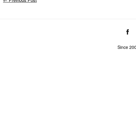
Since 20