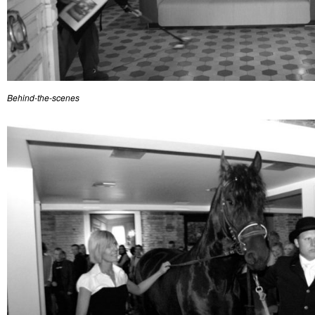
Behind-the-scenes