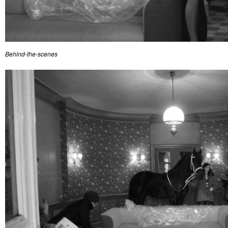
Behind-the-scenes