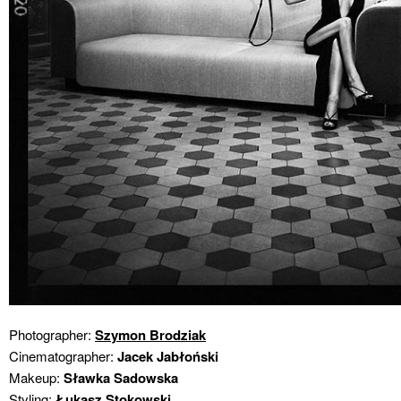
Photographer:
Szymon Brodziak
Cinematographer:
Jacek Jabłoński
Makeup:
Sławka Sadowska
Styling:
Łukasz Stokowski