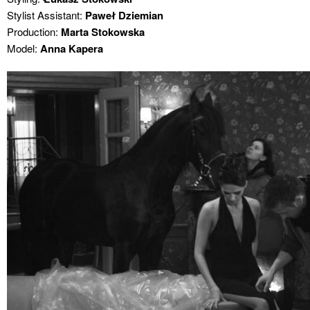
Stylist Assistant:
Paweł Dziemian
Production:
Marta Stokowska
Model:
Anna Kapera