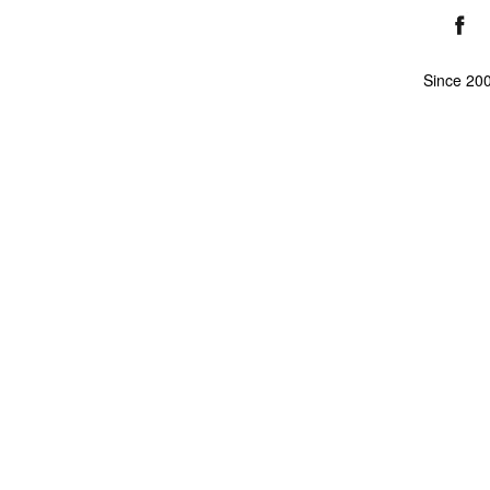
Since 20