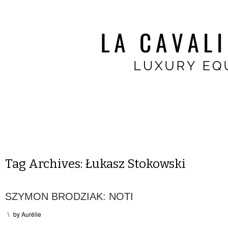
Tag Archives:
Łukasz Stokowski
SZYMON BRODZIAK: NOTI
\
by
Aurélie