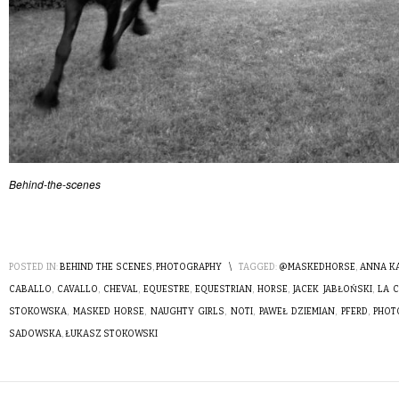
Behind-the-scenes
POSTED IN:
BEHIND THE SCENES
,
PHOTOGRAPHY
\
TAGGED:
@MASKEDHORSE
,
ANNA K
CABALLO
,
CAVALLO
,
CHEVAL
,
EQUESTRE
,
EQUESTRIAN
,
HORSE
,
JACEK JABŁOŃSKI
,
LA 
STOKOWSKA
,
MASKED HORSE
,
NAUGHTY GIRLS
,
NOTI
,
PAWEŁ DZIEMIAN
,
PFERD
,
PHOT
SADOWSKA
,
ŁUKASZ STOKOWSKI