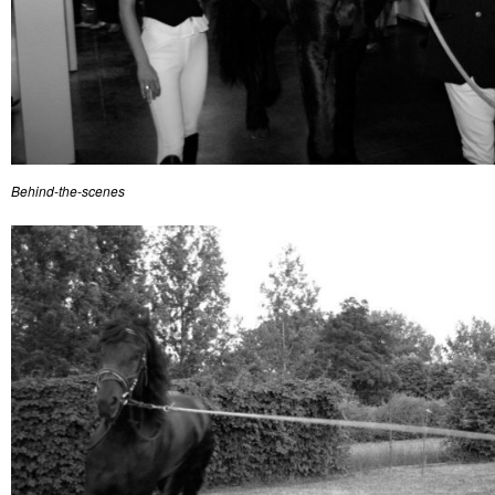
Behind-the-scenes