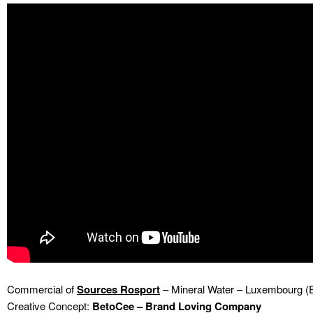
Commercial of
Sources Rosport
– Mineral Water – Luxembourg (
Creative Concept:
BetoCee – Brand Loving Company