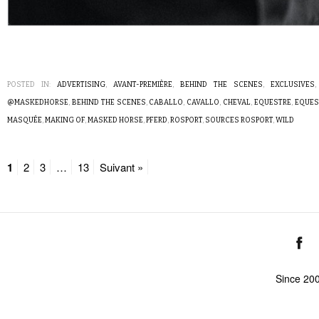
POSTED IN:
ADVERTISING
,
AVANT-PREMIÈRE
,
BEHIND THE SCENES
,
EXCLUSIVES
@MASKEDHORSE
,
BEHIND THE SCENES
,
CABALLO
,
CAVALLO
,
CHEVAL
,
EQUESTRE
,
EQUES
MASQUÉE
,
MAKING OF
,
MASKED HORSE
,
PFERD
,
ROSPORT
,
SOURCES ROSPORT
,
WILD
1
2
3
…
13
Suivant »
Since 20