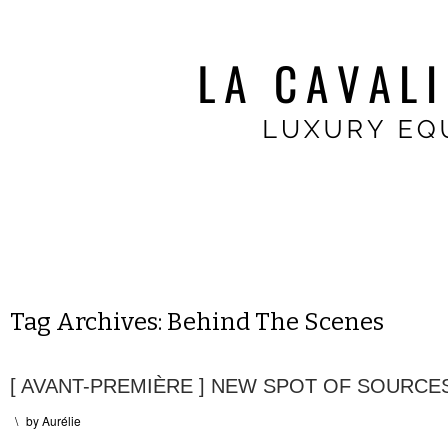
Tag Archives:
Behind The Scenes
[ AVANT-PREMIÈRE ] NEW SPOT OF SOURC
\
by
Aurélie