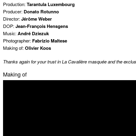
Production:
Tarantula Luxembourg
Producer:
Donato Rotunno
Director:
Jérôme Weber
DOP:
Jean-François Hensgens
Music:
André Dziezuk
Photographer:
Fabrizio Maltese
Making of:
Olivier Koos
Thanks again for your trust in La Cavalière masquée and the exclusi
Making of