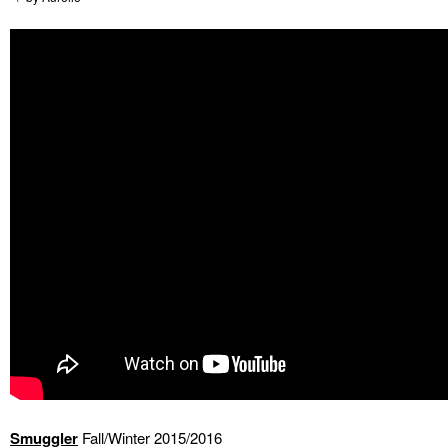
Smuggler
Fall/Winter 2015/2016