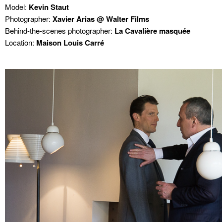
Model:
Kevin Staut
Photographer:
Xavier Arias @ Walter Films
Behind-the-scenes photographer:
La Cavalière masquée
Location:
Maison Louis Carré