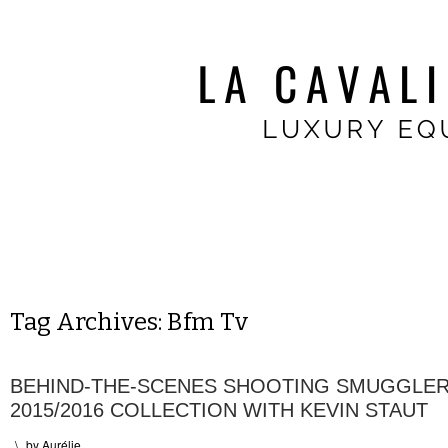
Tag Archives:
Bfm Tv
BEHIND-THE-SCENES SHOOTING SMUGGLER
2015/2016 COLLECTION WITH KEVIN STAUT
\
by
Aurélie