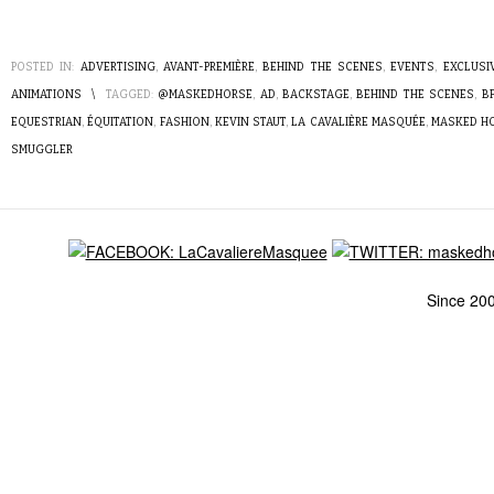
POSTED IN:
ADVERTISING
,
AVANT-PREMIÈRE
,
BEHIND THE SCENES
,
EVENTS
,
EXCLUSI
ANIMATIONS
\
TAGGED:
@MASKEDHORSE
,
AD
,
BACKSTAGE
,
BEHIND THE SCENES
,
B
EQUESTRIAN
,
ÉQUITATION
,
FASHION
,
KEVIN STAUT
,
LA CAVALIÈRE MASQUÉE
,
MASKED H
SMUGGLER
Since 20