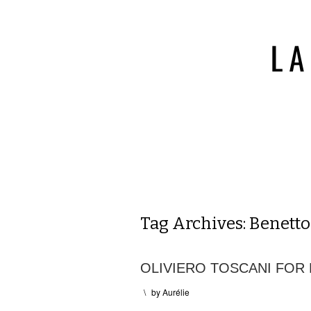
Tag Archives:
Benett
OLIVIERO TOSCANI FOR
\
by
Aurélie