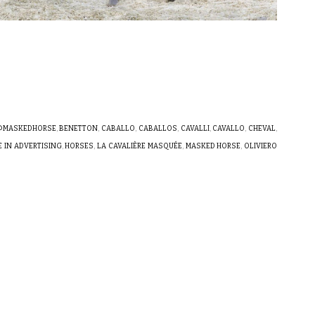
@MASKEDHORSE
,
BENETTON
,
CABALLO
,
CABALLOS
,
CAVALLI
,
CAVALLO
,
CHEVAL
,
 IN ADVERTISING
,
HORSES
,
LA CAVALIÈRE MASQUÉE
,
MASKED HORSE
,
OLIVIERO