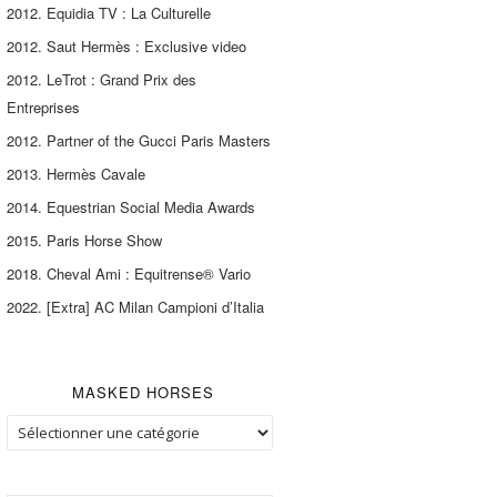
2012. Equidia TV : La Culturelle
2012. Saut Hermès : Exclusive video
2012. LeTrot : Grand Prix des
Entreprises
2012. Partner of the Gucci Paris Masters
2013. Hermès Cavale
2014. Equestrian Social Media Awards
2015. Paris Horse Show
2018. Cheval Ami : Equitrense® Vario
2022. [Extra] AC Milan Campioni d’Italia
MASKED HORSES