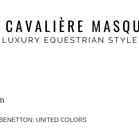
on
 BENETTON: UNITED COLORS