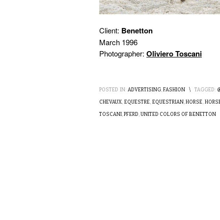
Client:
Benetton
March 1996
Photographer:
Oliviero Toscani
POSTED IN:
ADVERTISING
,
FASHION
\
TAGGED:
CHEVAUX
,
EQUESTRE
,
EQUESTRIAN
,
HORSE
,
HORSE
TOSCANI
,
PFERD
,
UNITED COLORS OF BENETTON