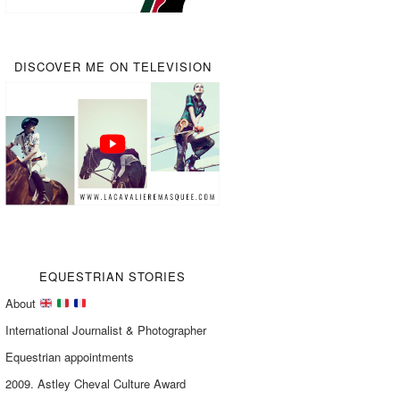
DISCOVER ME ON TELEVISION
EQUESTRIAN STORIES
About
International Journalist & Photographer
Equestrian appointments
2009. Astley Cheval Culture Award