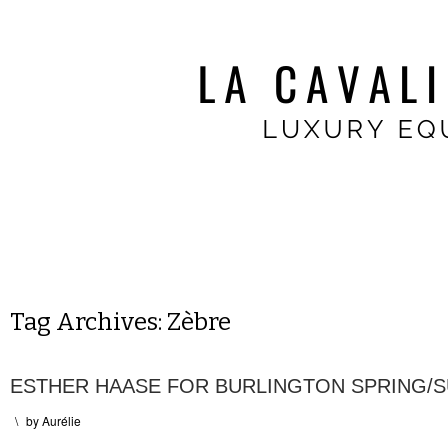
Tag Archives:
Zèbre
ESTHER HAASE FOR BURLINGTON SPRING/
\
by
Aurélie