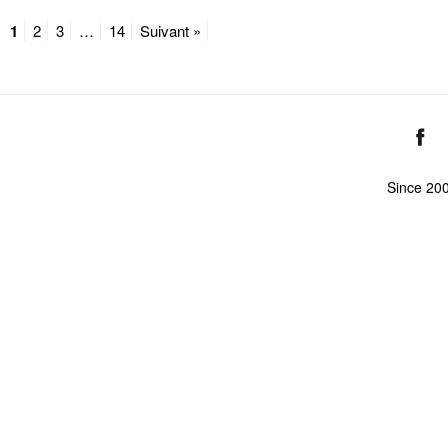
1
2
3
…
14
Suivant »
Since 20