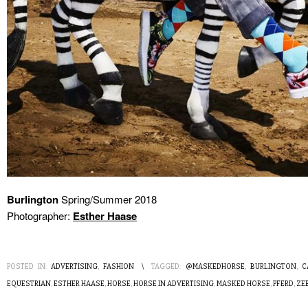
Burlington
Spring/Summer 2018
Photographer:
Esther Haase
POSTED IN:
ADVERTISING
,
FASHION
\
TAGGED:
@MASKEDHORSE
,
BURLINGTON
,
C
EQUESTRIAN
,
ESTHER HAASE
,
HORSE
,
HORSE IN ADVERTISING
,
MASKED HORSE
,
PFERD
,
ZE