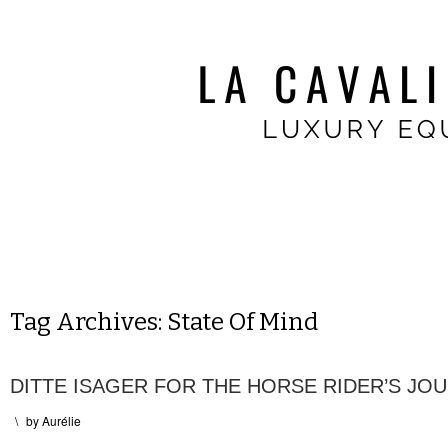
Tag Archives:
State Of Mind
DITTE ISAGER FOR THE HORSE RIDER’S JOU
\
by
Aurélie