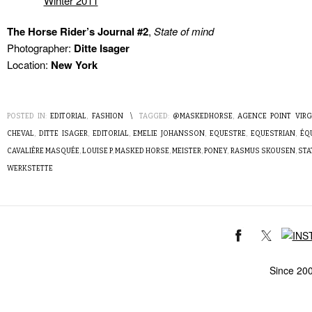
The Horse Rider’s Journal #2
,
State of mind
Photographer:
Ditte Isager
Location:
New York
POSTED IN:
EDITORIAL
,
FASHION
\
TAGGED:
@MASKEDHORSE
,
AGENCE POINT VIRG
CHEVAL
,
DITTE ISAGER
,
EDITORIAL
,
EMELIE JOHANSSON
,
EQUESTRE
,
EQUESTRIAN
,
ÉQ
CAVALIÈRE MASQUÉE
,
LOUISE P
,
MASKED HORSE
,
MEISTER
,
PONEY
,
RASMUS SKOUSEN
,
STA
WERKSTETTE
Since 20