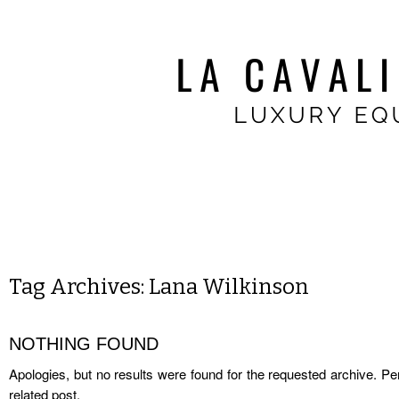
Tag Archives:
Lana Wilkinson
NOTHING FOUND
Apologies, but no results were found for the requested archive. Per
related post.