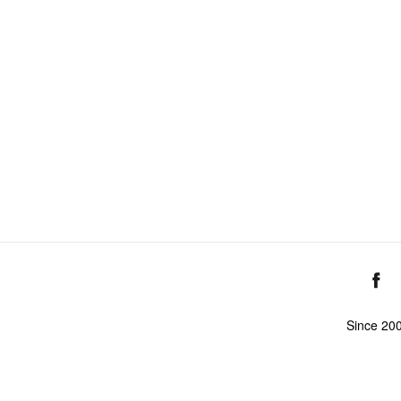
Since 20