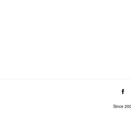
Since 20