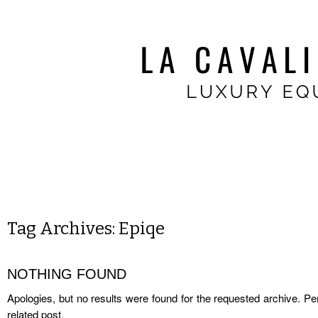
Tag Archives:
Epiqe
NOTHING FOUND
Apologies, but no results were found for the requested archive. Per
related post.