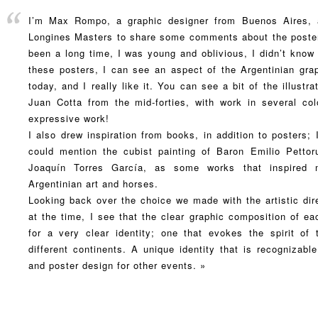
I’m Max Rompo, a graphic designer from Buenos Aires, a
Longines Masters to share some comments about the posters
been a long time, I was young and oblivious, I didn’t know
these posters, I can see an aspect of the Argentinian grap
today, and I really like it. You can see a bit of the illust
Juan Cotta from the mid-forties, with work in several colo
expressive work!
I also drew inspiration from books, in addition to posters;
could mention the cubist painting of Baron Emilio Pettoru
Joaquín Torres García, as some works that inspired
Argentinian art and horses.
Looking back over the choice we made with the artistic dir
at the time, I see that the clear graphic composition of ea
for a very clear identity; one that evokes the spirit of
different continents. A unique identity that is recognizable
and poster design for other events. »