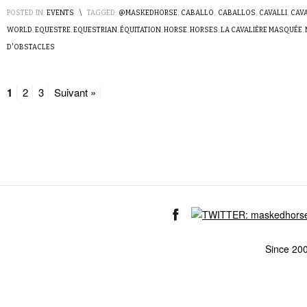
POSTED IN:
EVENTS
\
TAGGED:
@MASKEDHORSE
,
CABALLO
,
CABALLOS
,
CAVALLI
,
CAV
WORLD
,
EQUESTRE
,
EQUESTRIAN
,
ÉQUITATION
,
HORSE
,
HORSES
,
LA CAVALIÈRE MASQUÉE
,
D'OBSTACLES
1
2
3
Suivant »
Since 20