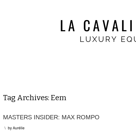
Tag Archives:
Eem
MASTERS INSIDER: MAX ROMPO
\
by
Aurélie