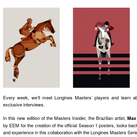
Every week, we’ll meet Longines Masters’ players and learn ab
exclusive interviews.
In this new edition of the Masters Insider, the Brazilian artist,
Max
by EEM for the creation of the official Season 1 posters, looks back
and experience in this collaboration with the Longines Masters Seri