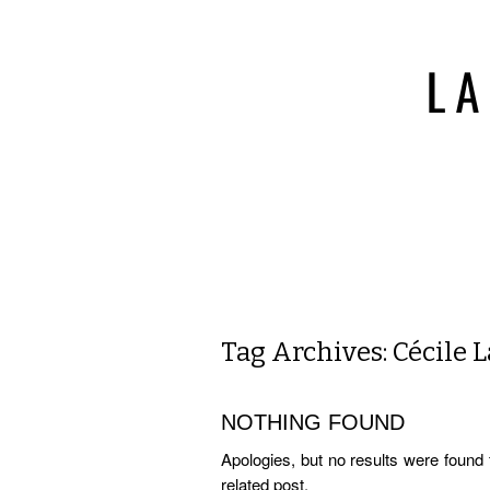
Tag Archives:
Cécile 
NOTHING FOUND
Apologies, but no results were found 
related post.