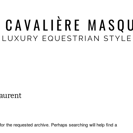
Laurent
for the requested archive. Perhaps searching will help find a