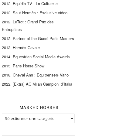
2012. Equidia TV : La Culturelle
2012. Saut Hermès : Exclusive video
2012. LeTrot : Grand Prix des
Entreprises
2012. Partner of the Gucci Paris Masters
2013. Hermès Cavale
2014. Equestrian Social Media Awards
2015. Paris Horse Show
2018. Cheval Ami : Equitrense® Vario
2022. [Extra] AC Milan Campioni d’Italia
MASKED HORSES