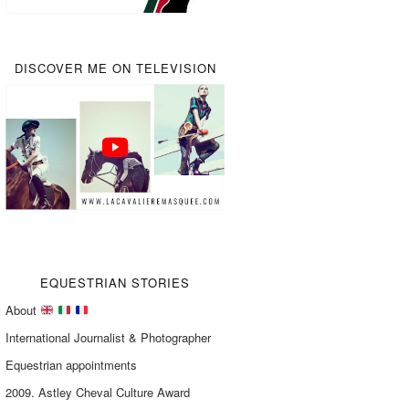
DISCOVER ME ON TELEVISION
EQUESTRIAN STORIES
About
International Journalist & Photographer
Equestrian appointments
2009. Astley Cheval Culture Award