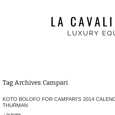
Tag Archives:
Campari
KOTO BOLOFO FOR CAMPARI’S 2014 CALEN
THURMAN
\
by
Aurélie