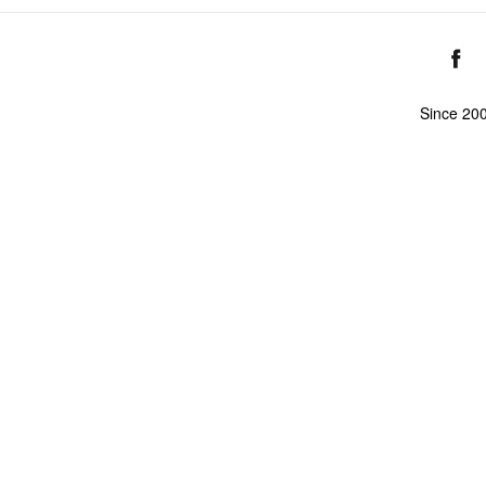
Since 20