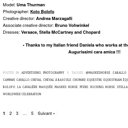
Model:
Uma Thurman
Photographer:
Koto Bolofo
Creative director:
Andrea Marzagalli
Associate creative director:
Bruno Vohwinkel
Dresses:
Versace, Stella McCartney and Chopard
• Thanks to my Italian friend Daniela who works at
Augurissimi cara amica !!!
POSTED IN:
ADVERTISING
,
PHOTOGRAPHY
\
TAGGED:
@MASKEDHORSE
,
CABALLO
CAMPARI
,
CAVALLO
,
CHEVAL
,
CHEVAL À BASCULE
,
CHOPARD
,
EQUESTRE
,
EQUESTRIAN
,
ÉQ
BOLOFO
,
LA CAVALIÈRE MASQUÉE
,
MASKED HORSE
,
PFERD
,
ROCKING HORSE
,
STELLA
WORLDWIDE CELEBRATION
1
2
3
…
5
Suivant »