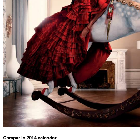
Campari’s 2014 calendar