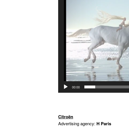
00:00
Citroën
Advertising agency:
H Paris