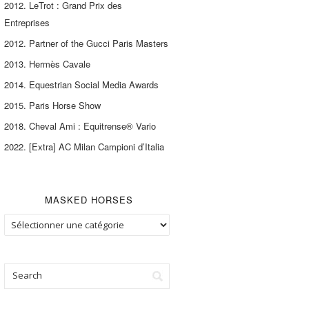
2012. LeTrot : Grand Prix des
Entreprises
2012. Partner of the Gucci Paris Masters
2013. Hermès Cavale
2014. Equestrian Social Media Awards
2015. Paris Horse Show
2018. Cheval Ami : Equitrense® Vario
2022. [Extra] AC Milan Campioni d’Italia
MASKED HORSES