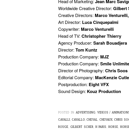
Head of Marketing:
Jean Marc Savig
Worldwide Creative Director:
Gilbert
Creative Directors:
Marco Venturelli,
Art Director:
Luca Cinquepalmi
Copywriter:
Marco Venturelli
Head of TV:
Christopher Thierry
Agency Producer:
Sarah Bouadjera
Director:
Tom Kuntz
Production Company:
MJZ
Production Company:
Smile Unlimit
Director of Photography:
Chris Soos
Editorial Company:
MacKenzie Cutle
Postproduction:
Eight VFX
Sound Design:
Kouz Production
POSTED IN:
ADVERTISING
,
VIDEOS / ANIMATION
CAVALLI
,
CAVALLO
,
CHEVAL
,
CHEVAUX
,
CHRIS SO
ROUGE
,
GILBERT SCHER
,
H PARIS
,
HORSE
,
HORS