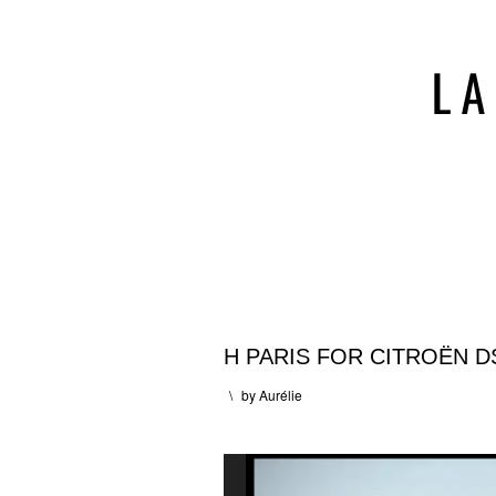
H PARIS FOR CITROËN D
\
by
Aurélie
Lecteur
vidéo