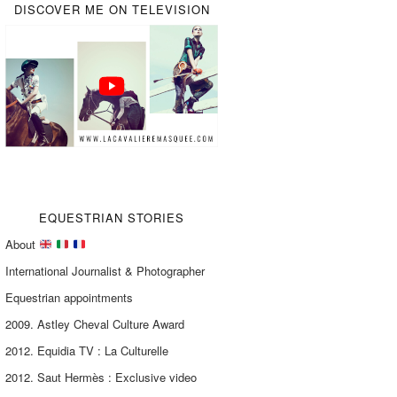
DISCOVER ME ON TELEVISION
EQUESTRIAN STORIES
About
International Journalist & Photographer
Equestrian appointments
2009. Astley Cheval Culture Award
2012. Equidia TV : La Culturelle
2012. Saut Hermès : Exclusive video