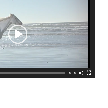
00:50