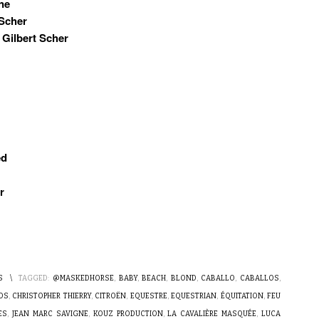
ne
 Scher
 Gilbert Scher
ed
r
S
\
TAGGED:
@MASKEDHORSE
,
BABY
,
BEACH
,
BLOND
,
CABALLO
,
CABALLOS
,
OS
,
CHRISTOPHER THIERRY
,
CITROËN
,
EQUESTRE
,
EQUESTRIAN
,
ÉQUITATION
,
FEU
ES
,
JEAN MARC SAVIGNE
,
KOUZ PRODUCTION
,
LA CAVALIÈRE MASQUÉE
,
LUCA