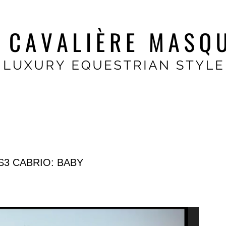
S3 CABRIO: BABY