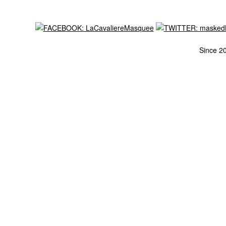
Since 2