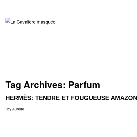
Tag Archives:
Parfum
HERMÈS: TENDRE ET FOUGUEUSE AMAZO
\
by
Aurélie