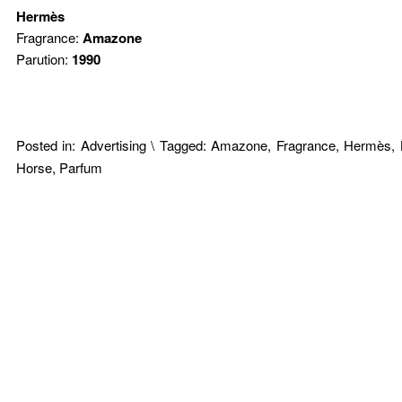
Hermès
Fragrance:
Amazone
Parution:
1990
Posted in:
Advertising
\
Tagged:
Amazone
,
Fragrance
,
Hermès
,
Horse
,
Parfum