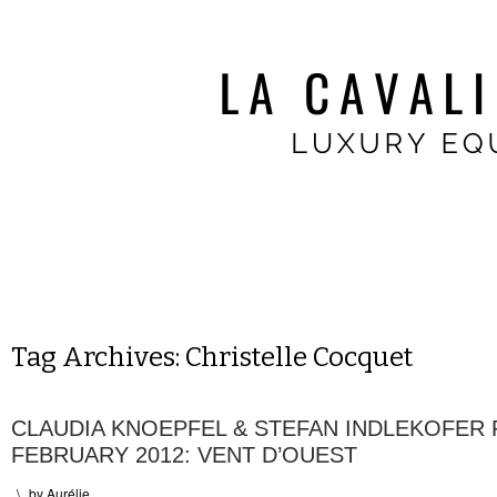
Tag Archives:
Christelle Cocquet
CLAUDIA KNOEPFEL & STEFAN INDLEKOFER
FEBRUARY 2012: VENT D’OUEST
\
by
Aurélie