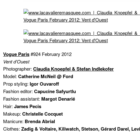
Vogue Paris
#924 February 2012
Vent d’Ouest
Photographer:
Claudia Knoepfel & Stefan Indlekofer
Model:
Catherine McNeil @ Ford
Prop styling:
Igor Ouvaroff
Fashion editor:
Capucine Safyurtlu
Fashion assistant:
Margot Denarié
Hair:
James Pecis
Makeup:
Christelle Cocquet
Manicure:
Brenda Abrial
Clothes:
Zadig & Voltaire, Kiliwatch, Stetson, Gérard Darel, Levi’