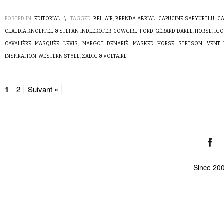
POSTED IN:
EDITORIAL
\
TAGGED:
BEL AIR
,
BRENDA ABRIAL
,
CAPUCINE SAFYURTLU
,
CA
CLAUDIA KNOEPFEL & STEFAN INDLEKOFER
,
COWGIRL
,
FORD
,
GÉRARD DAREL
,
HORSE
,
IGO
CAVALIÈRE MASQUÉE
,
LEVIS
,
MARGOT DENARIÉ
,
MASKED HORSE
,
STETSON
,
VENT 
INSPIRATION
,
WESTERN STYLE
,
ZADIG & VOLTAIRE
1
2
Suivant »
Since 20