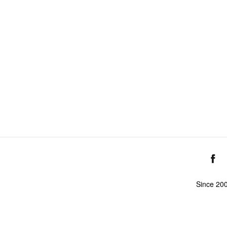
Since 20