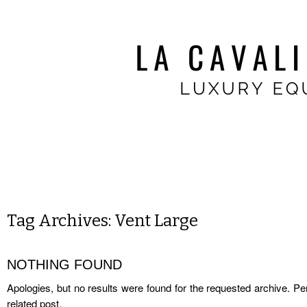
Tag Archives:
Vent Large
NOTHING FOUND
Apologies, but no results were found for the requested archive. Per
related post.