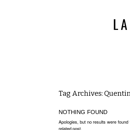
Tag Archives:
Quentin
NOTHING FOUND
Apologies, but no results were found 
related post.