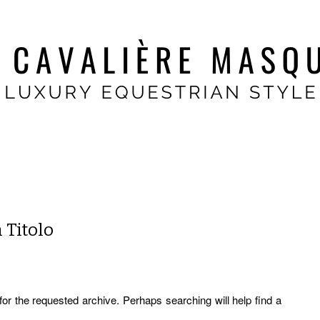
 Titolo
for the requested archive. Perhaps searching will help find a