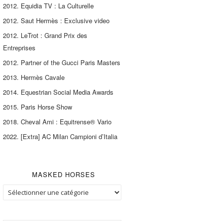
2012. Equidia TV : La Culturelle
2012. Saut Hermès : Exclusive video
2012. LeTrot : Grand Prix des
Entreprises
2012. Partner of the Gucci Paris Masters
2013. Hermès Cavale
2014. Equestrian Social Media Awards
2015. Paris Horse Show
2018. Cheval Ami : Equitrense® Vario
2022. [Extra] AC Milan Campioni d’Italia
MASKED HORSES