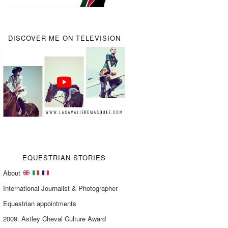
DISCOVER ME ON TELEVISION
EQUESTRIAN STORIES
About
International Journalist & Photographer
Equestrian appointments
2009. Astley Cheval Culture Award